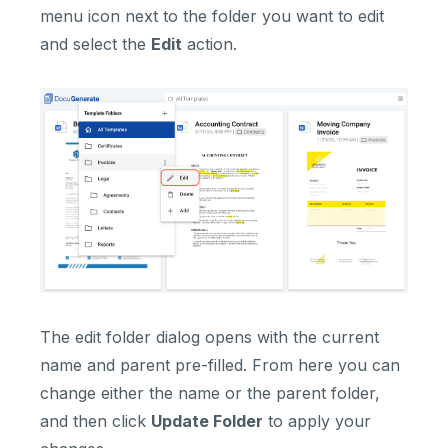
menu icon next to the folder you want to edit
and select the
Edit
action.
The edit folder dialog opens with the current
name and parent pre-filled. From here you can
change either the name or the parent folder,
and then click
Update Folder
to apply your