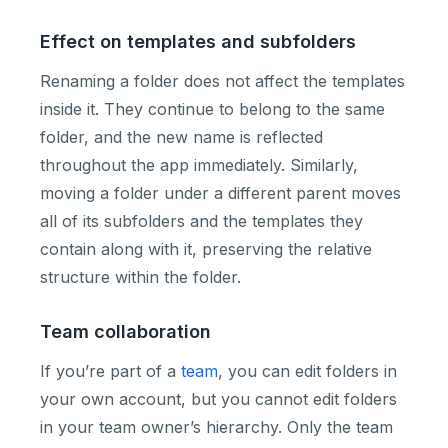
Effect on templates and subfolders
Renaming a folder does not affect the templates
inside it. They continue to belong to the same
folder, and the new name is reflected
throughout the app immediately. Similarly,
moving a folder under a different parent moves
all of its subfolders and the templates they
contain along with it, preserving the relative
structure within the folder.
Team collaboration
If you’re part of a
team
, you can edit folders in
your own account, but you cannot edit folders
in your team owner’s hierarchy. Only the team