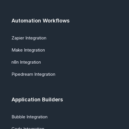
Automation Workflows
Zapier Integration
Make Integration
n8n Integration
Pipedream Integration
Application Builders
Bubble Integration
Coda Integration