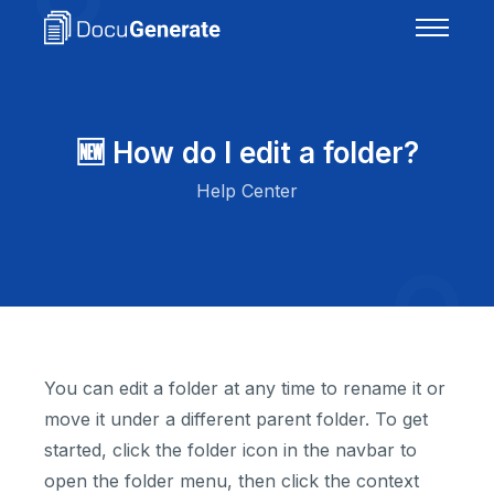
🆕 How do I edit a folder?
Help Center
You can edit a folder at any time to rename it or
move it under a different parent folder. To get
started, click the folder icon in the navbar to
open the folder menu, then click the context