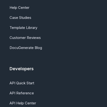
Help Center
Case Studies
Template Library
Customer Reviews
DocuGenerate Blog
Developers
API Quick Start
API Reference
API Help Center