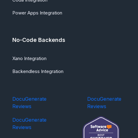
Power Apps Integration
No-Code Backends
Xano Integration
Backendless Integration
DocuGenerate
DocuGenerate
Reviews
Reviews
DocuGenerate
Reviews