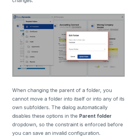
changes.
When changing the parent of a folder, you
cannot move a folder into itself or into any of its
own subfolders. The dialog automatically
disables these options in the
Parent folder
dropdown, so the constraint is enforced before
you can save an invalid configuration.