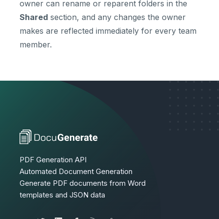
owner can rename or reparent folders in the
Shared
section, and any changes the owner
makes are reflected immediately for every team
member.
PDF Generation API
Automated Document Generation
Generate PDF documents from Word
templates and JSON data