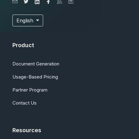
English
Product
Document Generation
Usage-Based Pricing
Partner Program
Contact Us
Resources