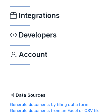
Integrations
Developers
Account
Data Sources
Generate documents by filling out a form
Generate documents from an Excel or CSV file