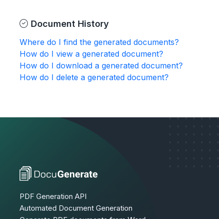
Document History
Where do I find the generated documents?
How do I view a generated document?
How do I download a generated document?
How do I delete a generated document?
PDF Generation API
Automated Document Generation