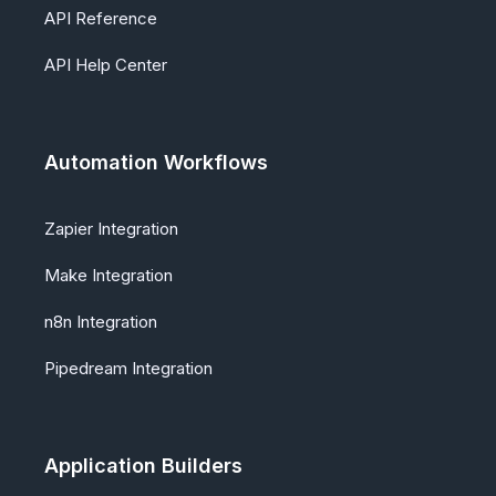
API Reference
API Help Center
Automation Workflows
Zapier Integration
Make Integration
n8n Integration
Pipedream Integration
Application Builders