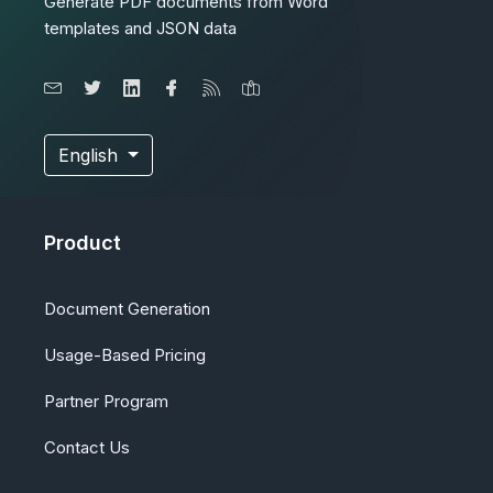
Generate PDF documents from Word
templates and JSON data
English
Product
Document Generation
Usage-Based Pricing
Partner Program
Contact Us