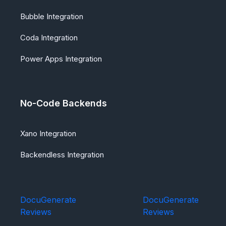
Bubble Integration
Coda Integration
Power Apps Integration
No-Code Backends
Xano Integration
Backendless Integration
DocuGenerate
DocuGenerate
Reviews
Reviews