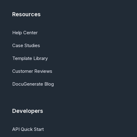
Resources
Help Center
Case Studies
Template Library
Customer Reviews
DocuGenerate Blog
Developers
API Quick Start