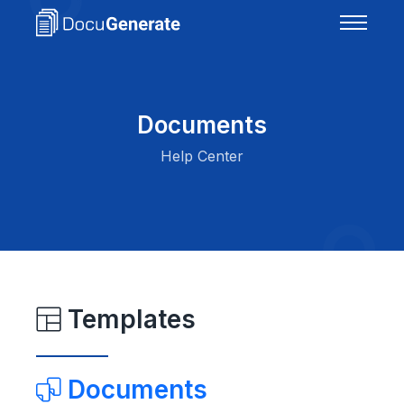
Documents
Help Center
Templates
Documents