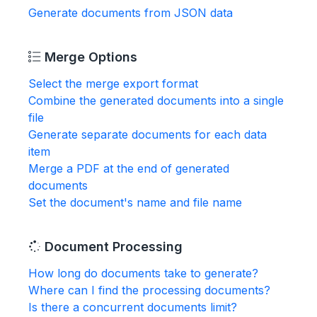
Generate documents from JSON data
Merge Options
Select the merge export format
Combine the generated documents into a single
file
Generate separate documents for each data
item
Merge a PDF at the end of generated
documents
Set the document's name and file name
Document Processing
How long do documents take to generate?
Where can I find the processing documents?
Is there a concurrent documents limit?