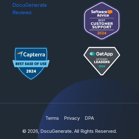
DocuGenerate
Reviews
Terms
Privacy
DPA
© 2026, DocuGenerate. All Rights Reserved.