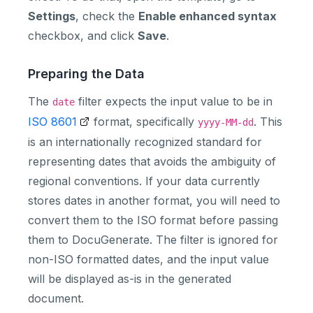
Settings
, check the
Enable enhanced syntax
checkbox, and click
Save
.
Preparing the Data
The
filter expects the input value to be in
date
ISO 8601
format, specifically
. This
yyyy-MM-dd
is an internationally recognized standard for
representing dates that avoids the ambiguity of
regional conventions. If your data currently
stores dates in another format, you will need to
convert them to the ISO format before passing
them to DocuGenerate. The filter is ignored for
non-ISO formatted dates, and the input value
will be displayed as-is in the generated
document.