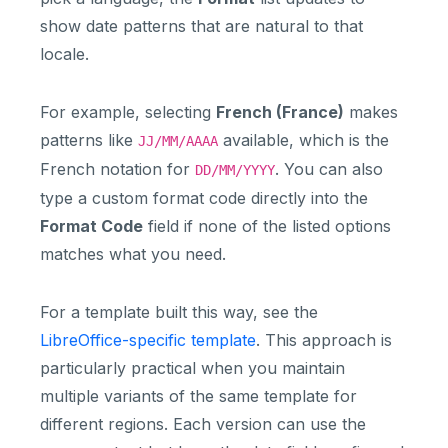
show date patterns that are natural to that
locale.
For example, selecting
French (France)
makes
patterns like
available, which is the
JJ/MM/AAAA
French notation for
. You can also
DD/MM/YYYY
type a custom format code directly into the
Format Code
field if none of the listed options
matches what you need.
For a template built this way, see the
LibreOffice-specific template
. This approach is
particularly practical when you maintain
multiple variants of the same template for
different regions. Each version can use the