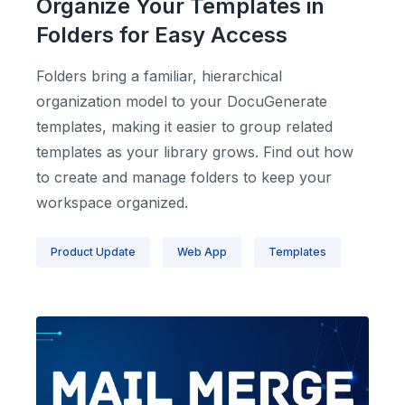
Organize Your Templates in
Folders for Easy Access
Folders bring a familiar, hierarchical
organization model to your DocuGenerate
templates, making it easier to group related
templates as your library grows. Find out how
to create and manage folders to keep your
workspace organized.
Product Update
Web App
Templates