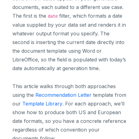
documents, each suited to a different use case.
The first is the
filter, which formats a date
date
value supplied by your data set and renders it in
whatever output format you specify. The
second is inserting the current date directly into
the document template using Word or
LibreOffice, so the field is populated with today’s
date automatically at generation time.
This article walks through both approaches
using the
Recommendation Letter
template from
our
Template Library
. For each approach, we’ll
show how to produce both US and European
date formats, so you have a concrete reference
regardless of which convention your
documents follow.