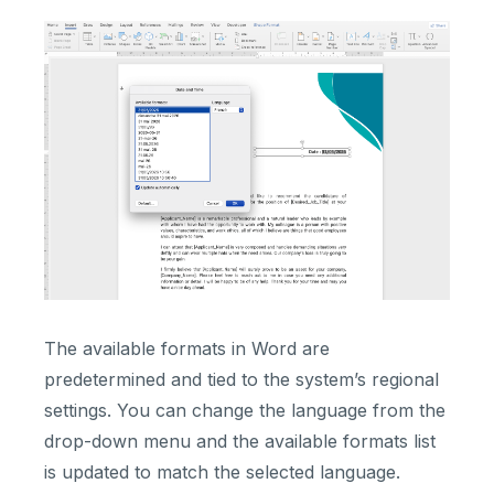
The available formats in Word are
predetermined and tied to the system’s regional
settings. You can change the language from the
drop-down menu and the available formats list
is updated to match the selected language.