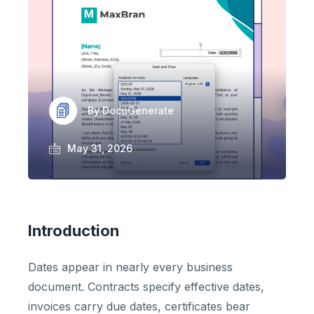
By DocuGenerate
May 31, 2026
Introduction
Dates appear in nearly every business
document. Contracts specify effective dates,
invoices carry due dates, certificates bear