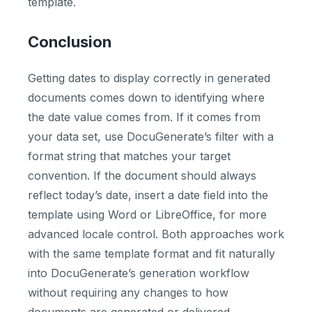
template.
Conclusion
Getting dates to display correctly in generated
documents comes down to identifying where
the date value comes from. If it comes from
your data set, use DocuGenerate’s filter with a
format string that matches your target
convention. If the document should always
reflect today’s date, insert a date field into the
template using Word or LibreOffice, for more
advanced locale control. Both approaches work
with the same template format and fit naturally
into DocuGenerate’s generation workflow
without requiring any changes to how