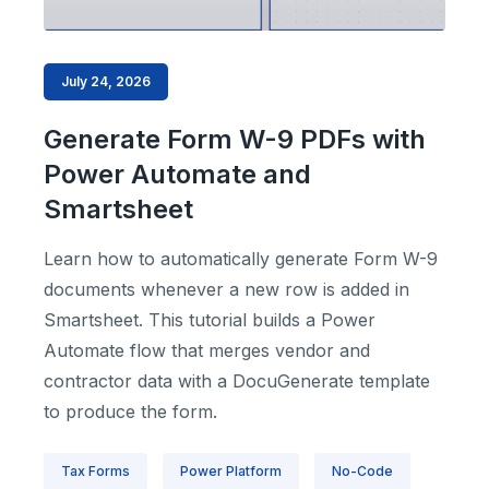
July 24, 2026
Generate Form W-9 PDFs with
Power Automate and
Smartsheet
Learn how to automatically generate Form W-9
documents whenever a new row is added in
Smartsheet. This tutorial builds a Power
Automate flow that merges vendor and
contractor data with a DocuGenerate template
to produce the form.
Tax Forms
Power Platform
No-Code