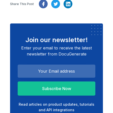
Share This Post
Join our newsletter!
Enter your email to receive the latest
newsletter from DocuGenerate
Subscribe Now
Read articles on product updates, tutorials
and API integrations