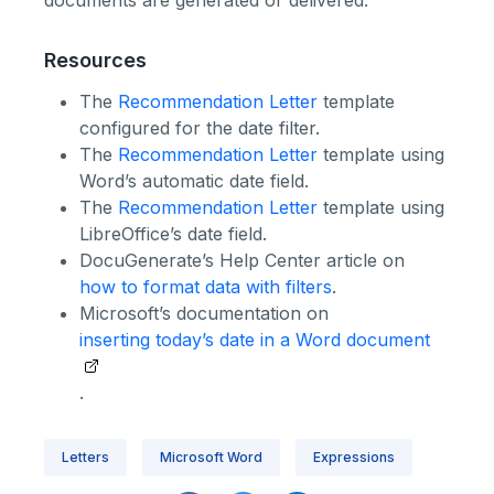
documents are generated or delivered.
Resources
The
Recommendation Letter
template
configured for the date filter.
The
Recommendation Letter
template using
Word’s automatic date field.
The
Recommendation Letter
template using
LibreOffice’s date field.
DocuGenerate’s Help Center article on
how to format data with filters
.
Microsoft’s documentation on
inserting today’s date in a Word document
.
Letters
Microsoft Word
Expressions