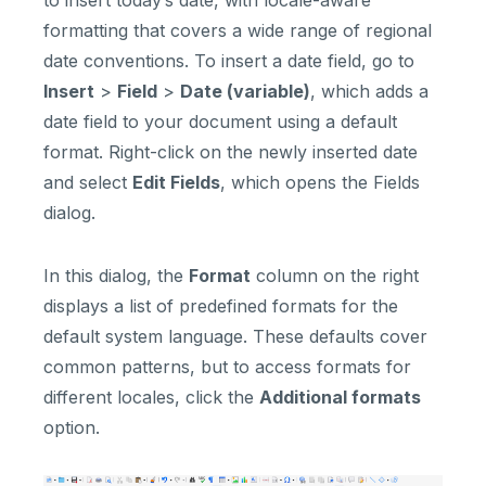
formatting that covers a wide range of regional
date conventions. To insert a date field, go to
Insert
>
Field
>
Date (variable)
, which adds a
date field to your document using a default
format. Right-click on the newly inserted date
and select
Edit Fields
, which opens the Fields
dialog.
In this dialog, the
Format
column on the right
displays a list of predefined formats for the
default system language. These defaults cover
common patterns, but to access formats for
different locales, click the
Additional formats
option.