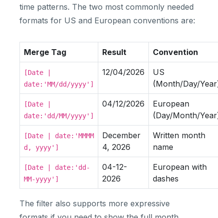
time patterns. The two most commonly needed
formats for US and European conventions are:
Merge Tag
Result
Convention
12/04/2026
US
[Date |
(Month/Day/Year
date:'MM/dd/yyyy']
04/12/2026
European
[Date |
(Day/Month/Year
date:'dd/MM/yyyy']
December
Written month
[Date | date:'MMMM
4, 2026
name
d, yyyy']
04-12-
European with
[Date | date:'dd-
2026
dashes
MM-yyyy']
The filter also supports more expressive
formats if you need to show the full month