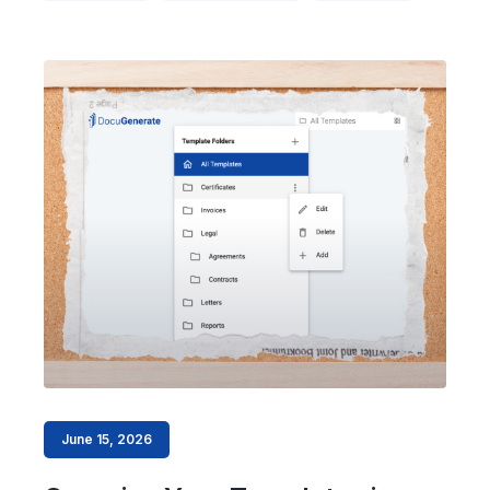
June 15, 2026