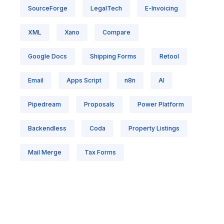
SourceForge
LegalTech
E-Invoicing
XML
Xano
Compare
Google Docs
Shipping Forms
Retool
Email
Apps Script
n8n
AI
Pipedream
Proposals
Power Platform
Backendless
Coda
Property Listings
Mail Merge
Tax Forms