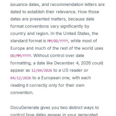
issuance dates, and recommendation letters are
dated to establish their relevance. How those
dates are presented matters, because date
format conventions vary significantly by
country and region. In the United States, the
standard format is
, while most of
MM/DD/YYYY
Europe and much of the rest of the world uses
. Without control over date
DD/MM/YYYY
formatting, a date like December 4, 2026 could
appear as
to a US reader or
12/04/2026
to a European one, with each
04/12/2026
reading it correctly only for their own
convention.
DocuGenerate gives you two distinct ways to
control how dates appear in your generated