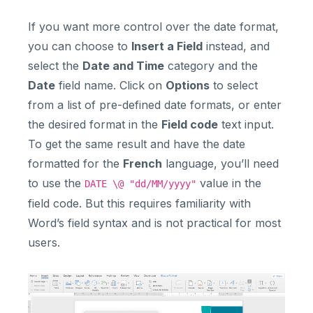
If you want more control over the date format,
you can choose to
Insert a Field
instead, and
select the
Date and Time
category and the
Date
field name. Click on
Options
to select
from a list of pre-defined date formats, or enter
the desired format in the
Field code
text input.
To get the same result and have the date
formatted for the
French
language, you’ll need
to use the
value in the
DATE \@ "dd/MM/yyyy"
field code. But this requires familiarity with
Word’s field syntax and is not practical for most
users.