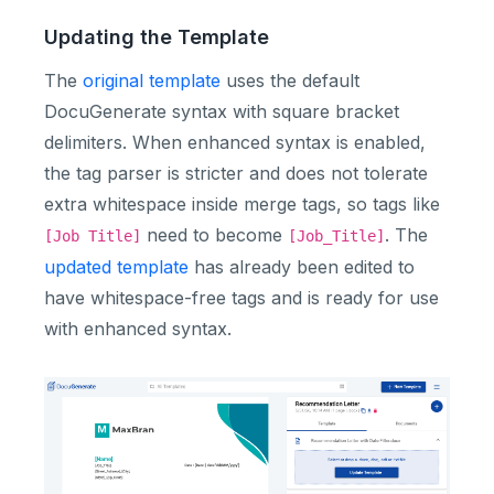
Updating the Template
The
original template
uses the default
DocuGenerate syntax with square bracket
delimiters. When enhanced syntax is enabled,
the tag parser is stricter and does not tolerate
extra whitespace inside merge tags, so tags like
need to become
. The
[Job Title]
[Job_Title]
updated template
has already been edited to
have whitespace-free tags and is ready for use
with enhanced syntax.