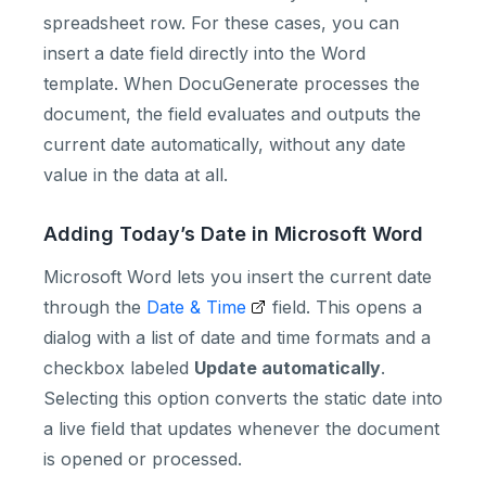
spreadsheet row. For these cases, you can
insert a date field directly into the Word
template. When DocuGenerate processes the
document, the field evaluates and outputs the
current date automatically, without any date
value in the data at all.
Adding Today’s Date in Microsoft Word
Microsoft Word lets you insert the current date
through the
Date & Time
field. This opens a
dialog with a list of date and time formats and a
checkbox labeled
Update automatically
.
Selecting this option converts the static date into
a live field that updates whenever the document
is opened or processed.