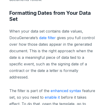
Formatting Dates from Your Data
Set
When your data set contains date values,
DocuGenerate’s
date filter
gives you full control
over how those dates appear in the generated
document. This is the right approach when the
date is a meaningful piece of data tied to a
specific event, such as the signing date of a
contract or the date a letter is formally
addressed.
The filter is part of the
enhanced syntax
feature
set, so you need to
enable it
before it takes
effect. To do that, open the template, go to