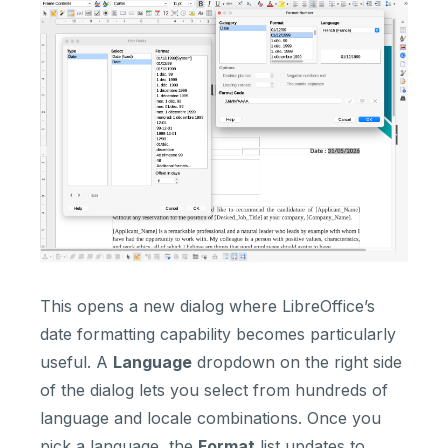
This opens a new dialog where LibreOffice’s
date formatting capability becomes particularly
useful. A
Language
dropdown on the right side
of the dialog lets you select from hundreds of
language and locale combinations. Once you
pick a language, the
Format
list updates to