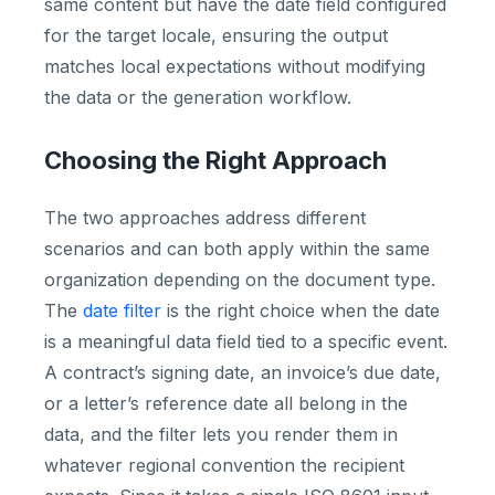
same content but have the date field configured
for the target locale, ensuring the output
matches local expectations without modifying
the data or the generation workflow.
Choosing the Right Approach
The two approaches address different
scenarios and can both apply within the same
organization depending on the document type.
The
date filter
is the right choice when the date
is a meaningful data field tied to a specific event.
A contract’s signing date, an invoice’s due date,
or a letter’s reference date all belong in the
data, and the filter lets you render them in
whatever regional convention the recipient