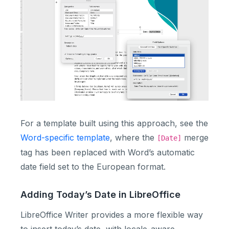
For a template built using this approach, see the
Word-specific template
, where the
merge
[Date]
tag has been replaced with Word’s automatic
date field set to the European format.
Adding Today’s Date in LibreOffice
LibreOffice Writer provides a more flexible way
to insert today’s date, with locale-aware