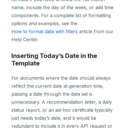
name, include the day of the week, or add time
components. For a complete list of formatting
options and examples, see the
How to format data with filters
article from our
Help Center.
Inserting Today’s Date in the
Template
For documents where the date should always
reflect the current date at generation time,
passing a date through the data set is
unnecessary. A recommendation letter, a daily
status report, or an ad-hoc certificate typically
just needs today’s date, and it would be
redundant to include it in every API request or