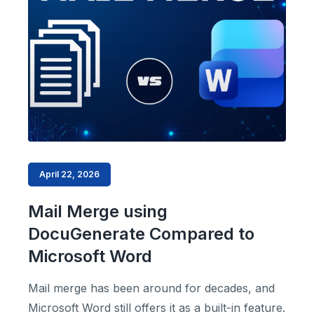
April 22, 2026
Mail Merge using
DocuGenerate Compared to
Microsoft Word
Mail merge has been around for decades, and
Microsoft Word still offers it as a built-in feature.