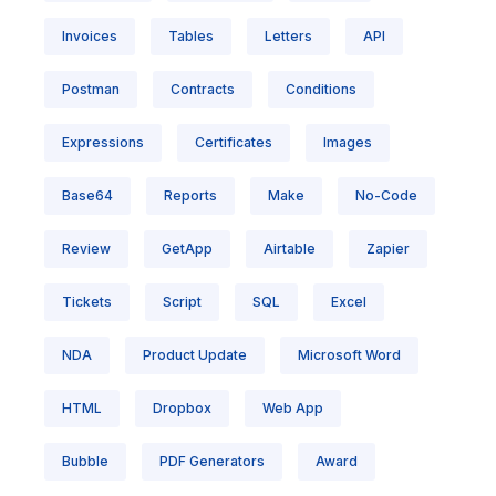
Invoices
Tables
Letters
API
Postman
Contracts
Conditions
Expressions
Certificates
Images
Base64
Reports
Make
No-Code
Review
GetApp
Airtable
Zapier
Tickets
Script
SQL
Excel
NDA
Product Update
Microsoft Word
HTML
Dropbox
Web App
Bubble
PDF Generators
Award