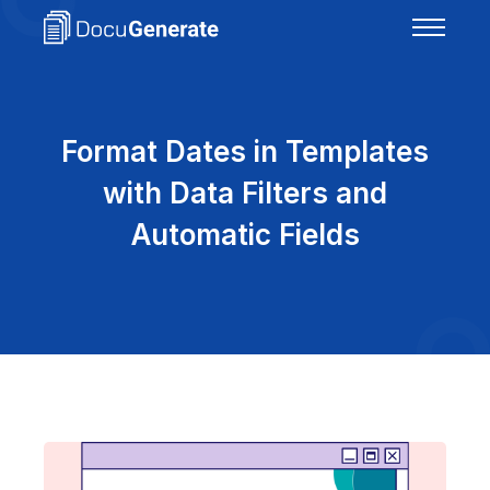
Format Dates in Templates
with Data Filters and
Automatic Fields