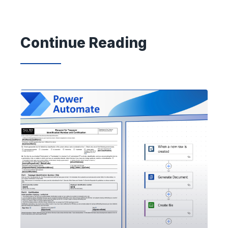
Continue Reading