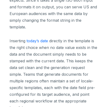
expects. Since it takes a single ISO 8601 input
and formats it on output, you can serve US and
European audiences with the same data by
simply changing the format string in the
template.
Inserting
today’s date
directly in the template is
the right choice when no date value exists in the
data and the document simply needs to be
stamped with the current date. This keeps the
data set clean and the generation request
simple. Teams that generate documents for
multiple regions often maintain a set of locale-
specific templates, each with the date field pre-
configured for its target audience, and point
each regional workflow at the appropriate