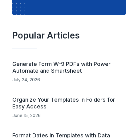
Popular Articles
Generate Form W-9 PDFs with Power
Automate and Smartsheet
July 24, 2026
Organize Your Templates in Folders for
Easy Access
June 15, 2026
Format Dates in Templates with Data