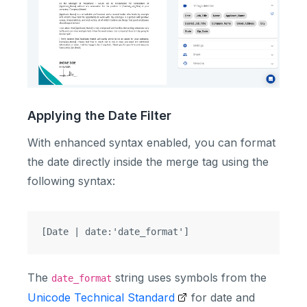
Applying the Date Filter
With enhanced syntax enabled, you can format
the date directly inside the merge tag using the
following syntax:
The
string uses symbols from the
date_format
Unicode Technical Standard
for date and