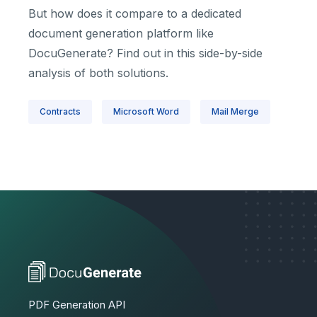
But how does it compare to a dedicated
document generation platform like
DocuGenerate? Find out in this side-by-side
analysis of both solutions.
Contracts
Microsoft Word
Mail Merge
PDF Generation API