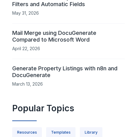
Filters and Automatic Fields
May 31, 2026
Mail Merge using DocuGenerate
Compared to Microsoft Word
April 22, 2026
Generate Property Listings with n8n and
DocuGenerate
March 13, 2026
Popular Topics
Resources
Templates
Library