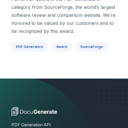
category from SourceForge, the world’s largest
software review and comparison website. We’re
honored to be valued by our customers and to
be recognized by this award.
PDF Generators
Award
SourceForge
PDF Generation API