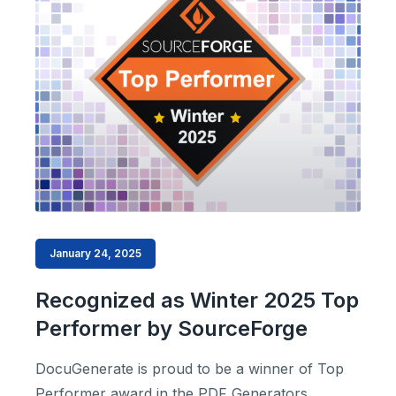
January 24, 2025
Recognized as Winter 2025 Top
Performer by SourceForge
DocuGenerate is proud to be a winner of Top
Performer award in the PDF Generators