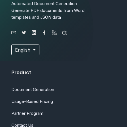
Automated Document Generation
Generate PDF documents from Word
templates and JSON data
English
Product
Document Generation
Usage-Based Pricing
Partner Program
Contact Us