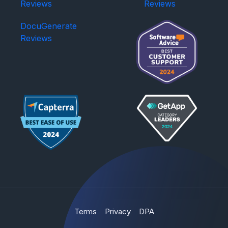
Reviews
Reviews
DocuGenerate
Reviews
Terms
Privacy
DPA