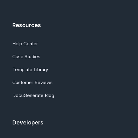
Resources
Help Center
Case Studies
Template Library
Customer Reviews
DocuGenerate Blog
Developers