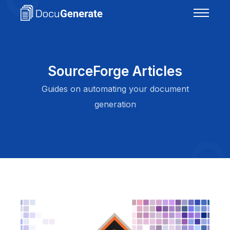
SourceForge Articles
Guides on automating your document
generation