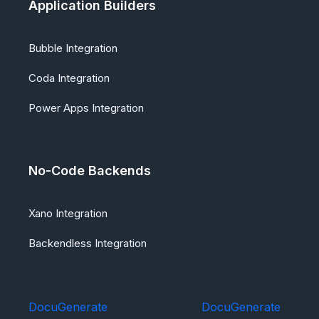
Application Builders
Bubble Integration
Coda Integration
Power Apps Integration
No-Code Backends
Xano Integration
Backendless Integration
DocuGenerate
DocuGenerate