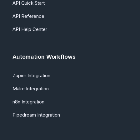
API Quick Start
API Reference
API Help Center
Automation Workflows
Zapier Integration
Make Integration
n8n Integration
Pipedream Integration