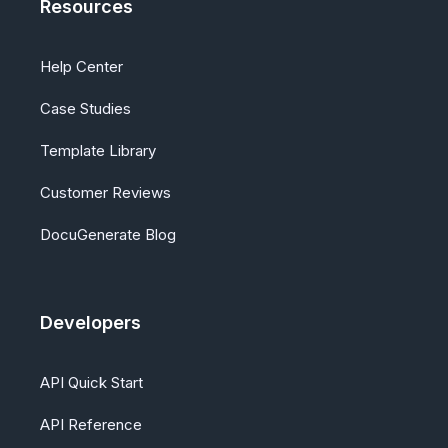
Resources
Help Center
Case Studies
Template Library
Customer Reviews
DocuGenerate Blog
Developers
API Quick Start
API Reference