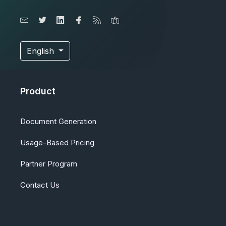
English
Product
Document Generation
Usage-Based Pricing
Partner Program
Contact Us