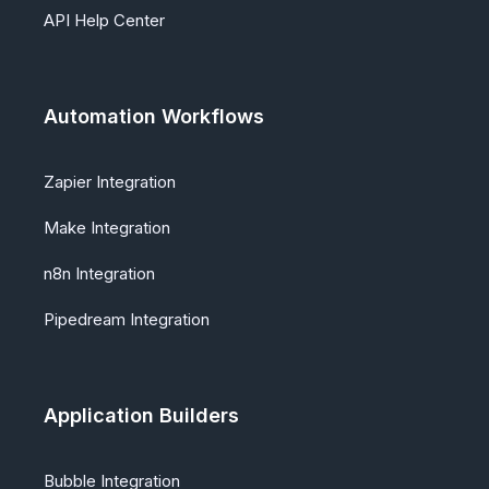
API Help Center
Automation Workflows
Zapier Integration
Make Integration
n8n Integration
Pipedream Integration
Application Builders
Bubble Integration