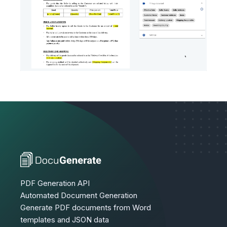
PDF Generation API
Automated Document Generation
Generate PDF documents from Word
templates and JSON data