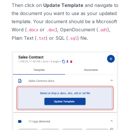
Then click on
Update Template
and navigate to
the document you want to use as your updated
template. Your document should be a Microsoft
Word (
or
), OpenDocument (
),
.docx
.doc
.odt
Plain Text (
) or SQL (
) file.
.txt
.sql