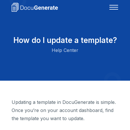
How do I update a template?
Help Center
Updating a template in DocuGenerate is simple.
Once you’re on your account dashboard, find
the template you want to update.