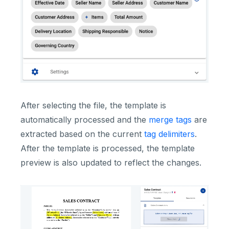
After selecting the file, the template is
automatically processed and the
merge tags
are
extracted based on the current
tag delimiters
.
After the template is processed, the template
preview is also updated to reflect the changes.