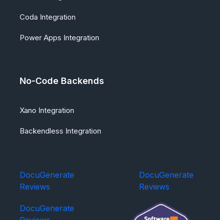
Coda Integration
Power Apps Integration
No-Code Backends
Xano Integration
Backendless Integration
DocuGenerate
DocuGenerate
Reviews
Reviews
DocuGenerate
Reviews