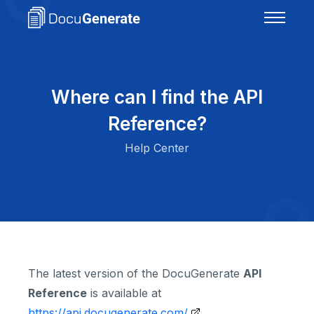
Where can I find the API
Reference?
Help Center
The latest version of the DocuGenerate
API
Reference
is available at
https://api.docugenerate.com/