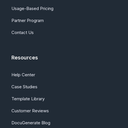
Usage-Based Pricing
Partner Program
Contact Us
Resources
Help Center
Case Studies
Template Library
Customer Reviews
DocuGenerate Blog