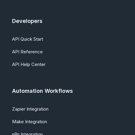
Developers
API Quick Start
API Reference
API Help Center
Automation Workflows
Zapier Integration
Make Integration
n8n Integration