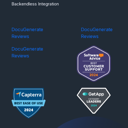
Backendless Integration
DocuGenerate
DocuGenerate
Reviews
Reviews
DocuGenerate
Reviews