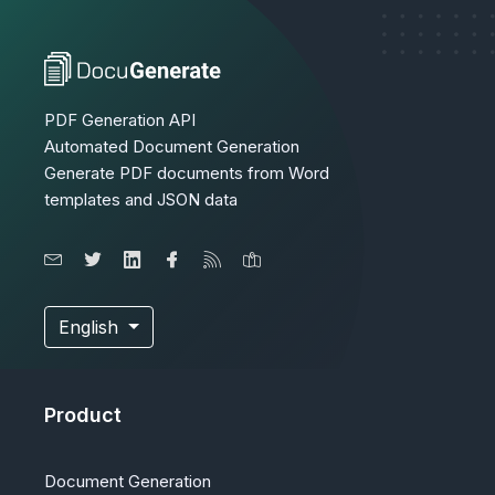
PDF Generation API
Automated Document Generation
Generate PDF documents from Word
templates and JSON data
English
Product
Document Generation