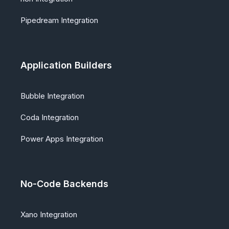
Pipedream Integration
Application Builders
Bubble Integration
Coda Integration
Power Apps Integration
No-Code Backends
Xano Integration