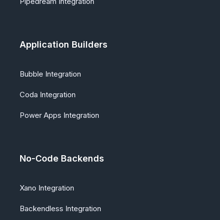
Pipedream Integration
Application Builders
Bubble Integration
Coda Integration
Power Apps Integration
No-Code Backends
Xano Integration
Backendless Integration