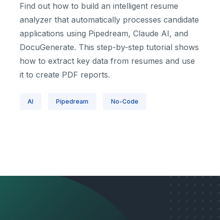
Find out how to build an intelligent resume
analyzer that automatically processes candidate
applications using Pipedream, Claude AI, and
DocuGenerate. This step-by-step tutorial shows
how to extract key data from resumes and use
it to create PDF reports.
AI
Pipedream
No-Code