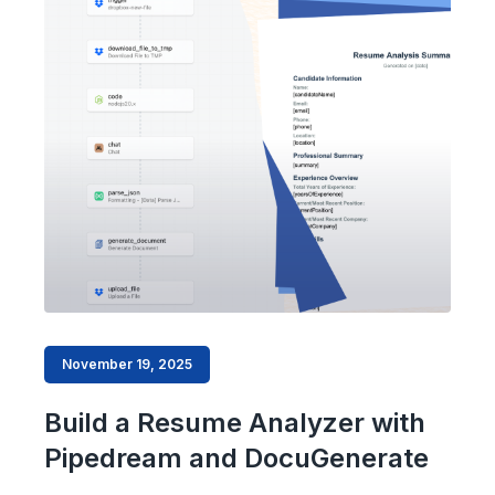
November 19, 2025
Build a Resume Analyzer with
Pipedream and DocuGenerate