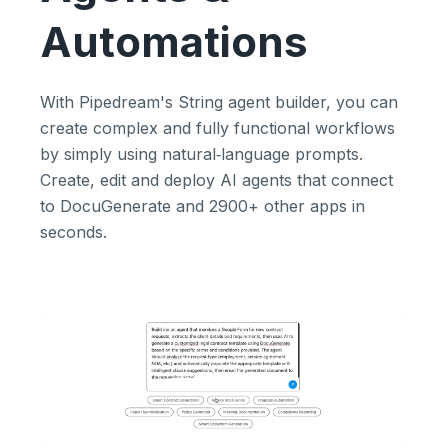
Automations
With Pipedream's String agent builder, you can
create complex and fully functional workflows
by simply using natural‑language prompts.
Create, edit and deploy AI agents that connect
to DocuGenerate and 2900+ other apps in
seconds.