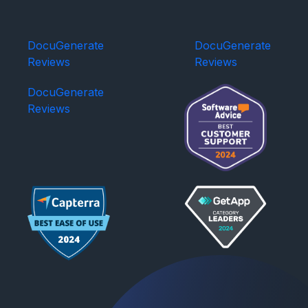
DocuGenerate
DocuGenerate
Reviews
Reviews
DocuGenerate
Reviews