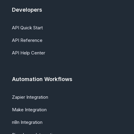
Developers
API Quick Start
API Reference
API Help Center
Automation Workflows
Zapier Integration
Make Integration
n8n Integration