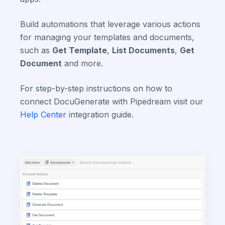
Build automations that leverage various actions
for managing your templates and documents,
such as
Get Template
,
List Documents
,
Get
Document
and more.
For step-by-step instructions on how to
connect DocuGenerate with Pipedream visit our
Help Center
integration guide.