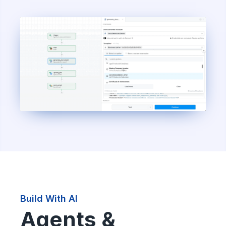
Build With AI
Agents &