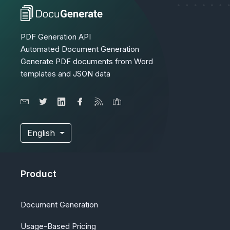
PDF Generation API
Automated Document Generation
Generate PDF documents from Word
templates and JSON data
English
Product
Document Generation
Usage-Based Pricing