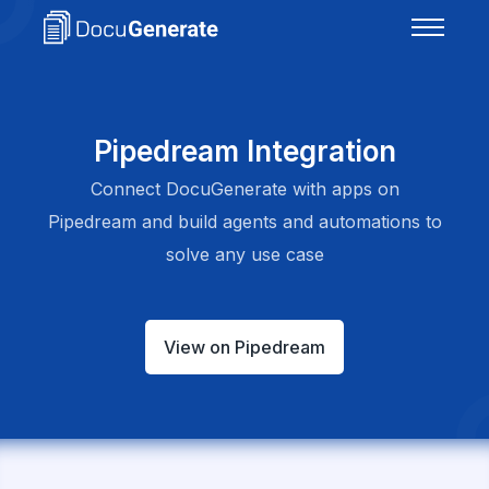
Pipedream Integration
Connect DocuGenerate with apps on
Pipedream and build agents and automations to
solve any use case
View on Pipedream