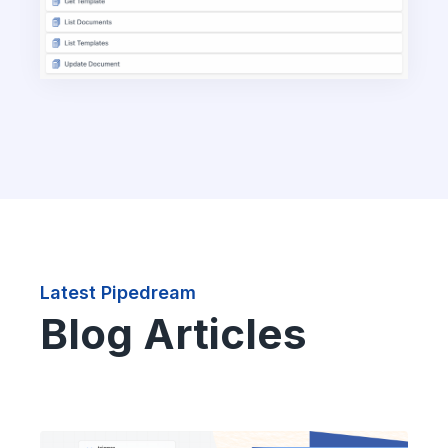
Latest Pipedream
Blog Articles