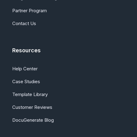
Partner Program
Contact Us
Resources
Help Center
Case Studies
Template Library
Customer Reviews
DocuGenerate Blog