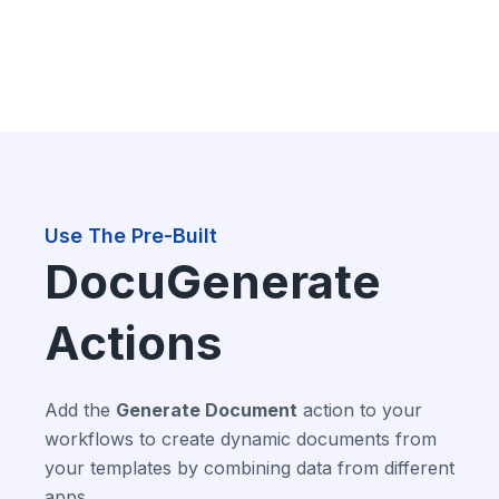
Use The Pre-Built
DocuGenerate
Actions
Add the
Generate Document
action to your
workflows to create dynamic documents from
your templates by combining data from different
apps.