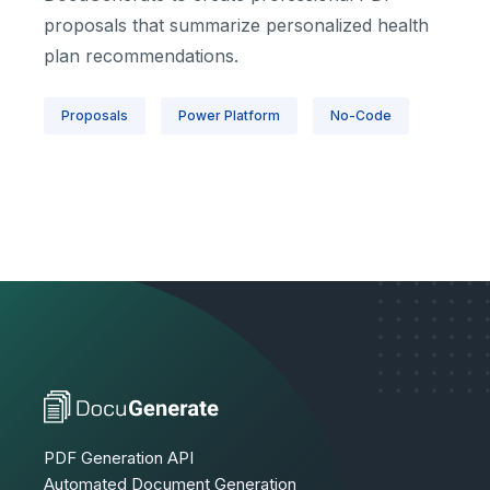
proposals that summarize personalized health
plan recommendations.
Proposals
Power Platform
No-Code
PDF Generation API
Automated Document Generation