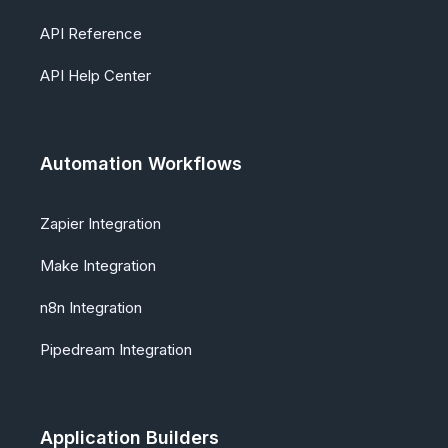
API Reference
API Help Center
Automation Workflows
Zapier Integration
Make Integration
n8n Integration
Pipedream Integration
Application Builders