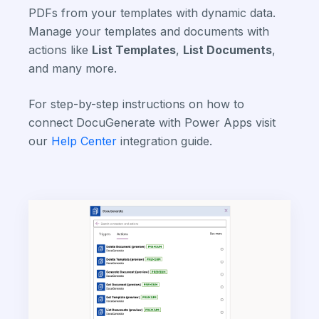
PDFs from your templates with dynamic data.
Manage your templates and documents with
actions like
List Templates
,
List Documents
,
and many more.
For step-by-step instructions on how to
connect DocuGenerate with Power Apps visit
our
Help Center
integration guide.