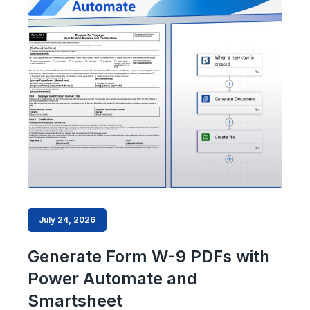
July 24, 2026
Generate Form W-9 PDFs with
Power Automate and
Smartsheet