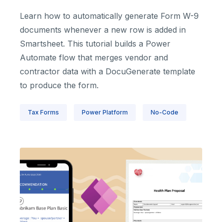
Learn how to automatically generate Form W-9
documents whenever a new row is added in
Smartsheet. This tutorial builds a Power
Automate flow that merges vendor and
contractor data with a DocuGenerate template
to produce the form.
Tax Forms
Power Platform
No-Code