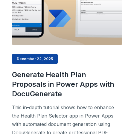
December 22, 2025
Generate Health Plan
Proposals in Power Apps with
DocuGenerate
This in-depth tutorial shows how to enhance
the Health Plan Selector app in Power Apps
with automated document generation using
DocuGenerate to create professional PDF