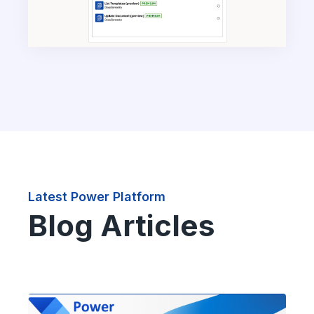
Latest Power Platform
Blog Articles