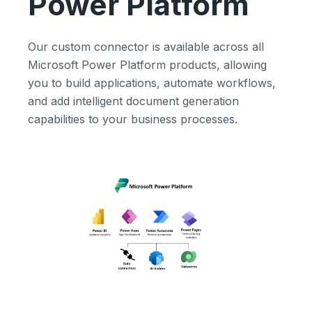
Power Platform
Our custom connector is available across all
Microsoft Power Platform products, allowing
you to build applications, automate workflows,
and add intelligent document generation
capabilities to your business processes.