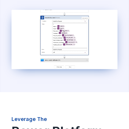
Leverage The