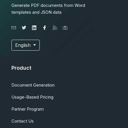
Generate PDF documents from Word
templates and JSON data
English
Product
Document Generation
Usage-Based Pricing
Partner Program
Contact Us