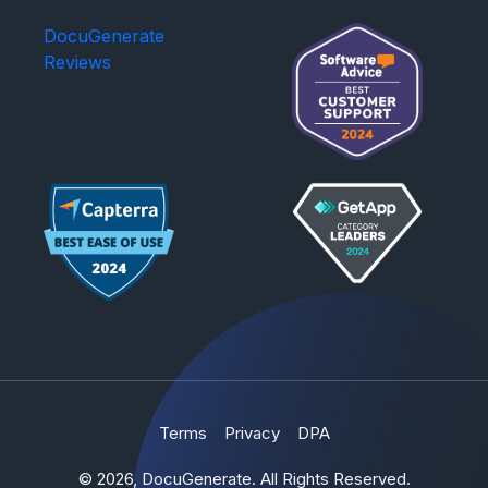
DocuGenerate
Reviews
Terms
Privacy
DPA
© 2026, DocuGenerate. All Rights Reserved.