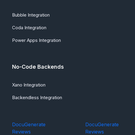
Bubble Integration
Coda Integration
Power Apps Integration
No-Code Backends
Xano Integration
Backendless Integration
DocuGenerate
DocuGenerate
Reviews
Reviews