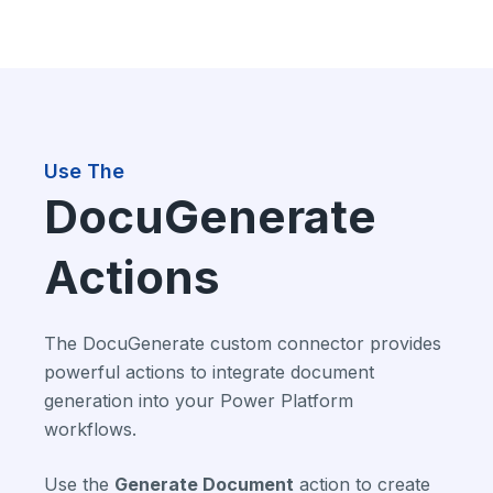
Use The
DocuGenerate
Actions
The DocuGenerate custom connector provides
powerful actions to integrate document
generation into your Power Platform
workflows.
Use the
Generate Document
action to create