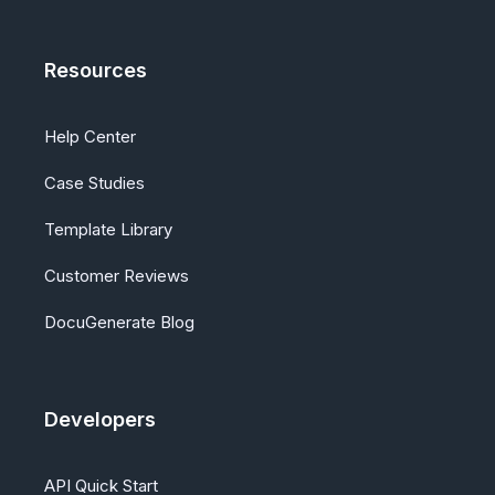
Resources
Help Center
Case Studies
Template Library
Customer Reviews
DocuGenerate Blog
Developers
API Quick Start