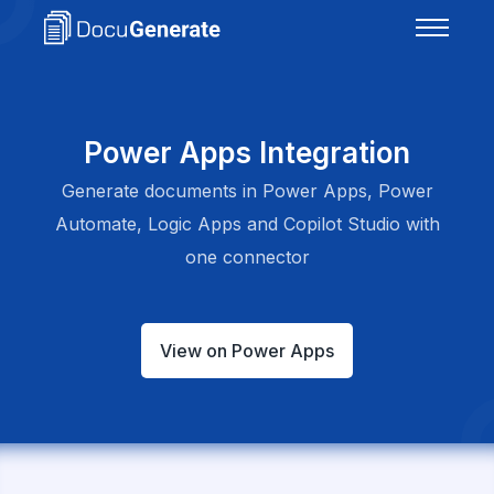
Power Apps Integration
Generate documents in Power Apps, Power
Automate, Logic Apps and Copilot Studio with
one connector
View on Power Apps