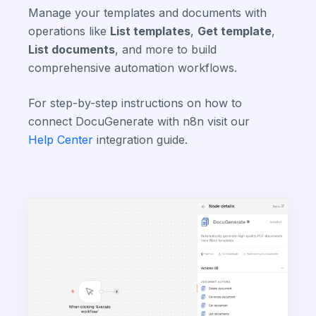
Manage your templates and documents with
operations like
List templates
,
Get template
,
List documents
, and more to build
comprehensive automation workflows.
For step-by-step instructions on how to
connect DocuGenerate with n8n visit our
Help Center
integration guide.