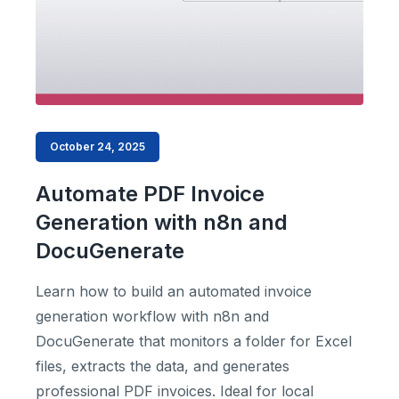
October 24, 2025
Automate PDF Invoice
Generation with n8n and
DocuGenerate
Learn how to build an automated invoice
generation workflow with n8n and
DocuGenerate that monitors a folder for Excel
files, extracts the data, and generates
professional PDF invoices. Ideal for local