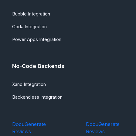
Bubble Integration
Coda Integration
Power Apps Integration
No-Code Backends
Xano Integration
Backendless Integration
DocuGenerate
DocuGenerate
Reviews
Reviews