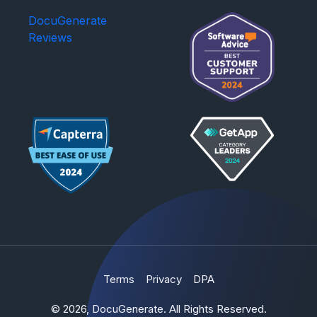
DocuGenerate
Reviews
Terms
Privacy
DPA
© 2026, DocuGenerate. All Rights Reserved.