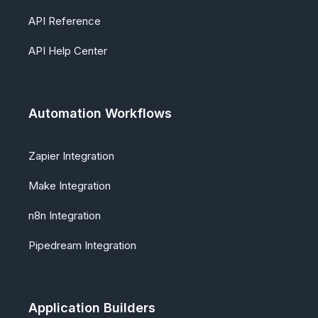
API Reference
API Help Center
Automation Workflows
Zapier Integration
Make Integration
n8n Integration
Pipedream Integration
Application Builders