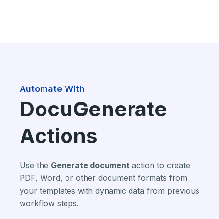
Automate With
DocuGenerate
Actions
Use the
Generate document
action to create
PDF, Word, or other document formats from
your templates with dynamic data from previous
workflow steps.