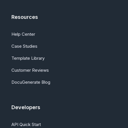
Resources
Help Center
Case Studies
Template Library
Customer Reviews
DocuGenerate Blog
Developers
API Quick Start