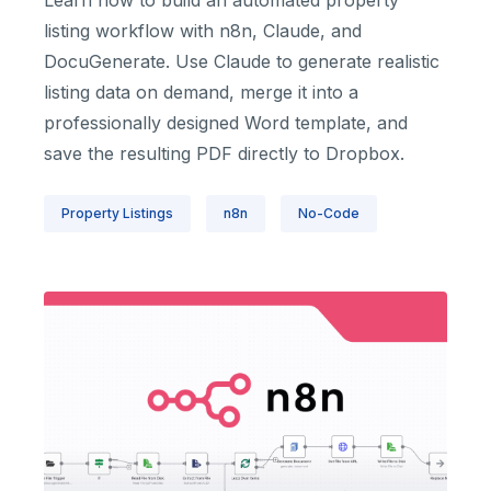
Learn how to build an automated property
listing workflow with n8n, Claude, and
DocuGenerate. Use Claude to generate realistic
listing data on demand, merge it into a
professionally designed Word template, and
save the resulting PDF directly to Dropbox.
Property Listings
n8n
No-Code