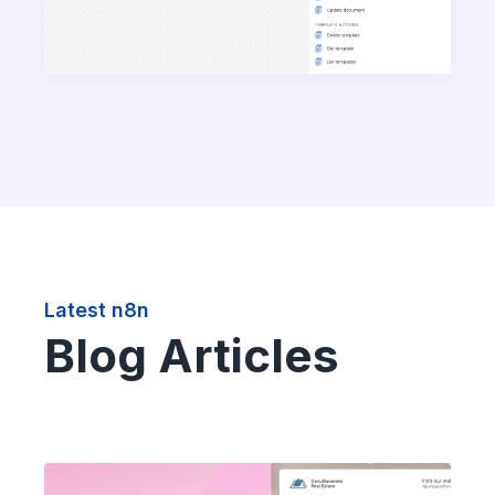
Latest n8n
Blog Articles