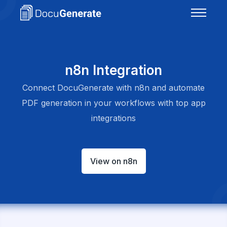
n8n Integration
Connect DocuGenerate with n8n and automate
PDF generation in your workflows with top app
integrations
View on n8n