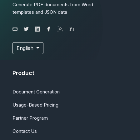
Generate PDF documents from Word
templates and JSON data
English
Product
Document Generation
Usage-Based Pricing
Partner Program
Contact Us