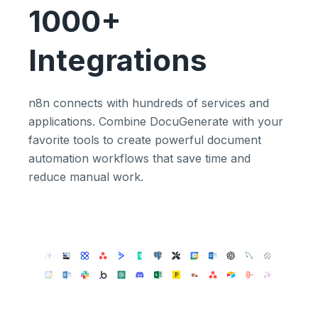
1000+
Integrations
n8n connects with hundreds of services and
applications. Combine DocuGenerate with your
favorite tools to create powerful document
automation workflows that save time and
reduce manual work.