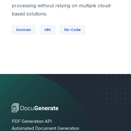
processing without relying on multiple cloud-
based solutions.
Invoices
n8n
No-Code
PDF Generation API
Automated Document Generation