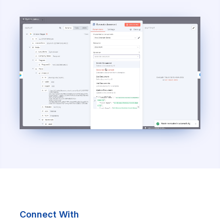
Connect With