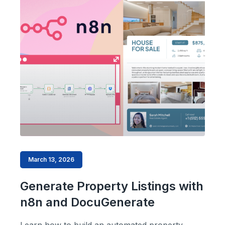
March 13, 2026
Generate Property Listings with
n8n and DocuGenerate