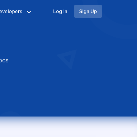
evelopers
Log In
Sign Up
ocs