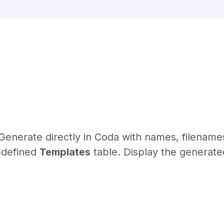
Generate directly in Coda with names, filename
e-defined
Templates
table. Display the generat