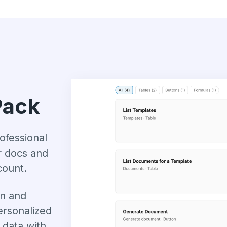
Pack
ofessional
r docs and
count.
n and
ersonalized
data with