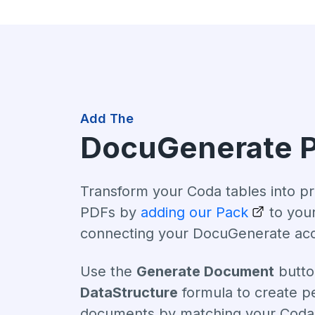
Add The
DocuGenerate 
Transform your Coda tables into pr
PDFs by
adding our Pack
to you
connecting your DocuGenerate ac
Use the
Generate Document
butto
DataStructure
formula to create p
documents by matching your Coda 