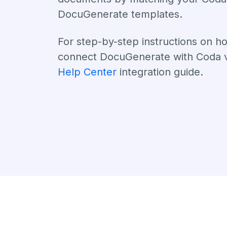
DocuGenerate templates.
For step-by-step instructions on h
connect DocuGenerate with Coda vi
Help Center
integration guide.