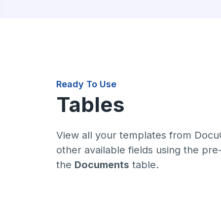
Ready To Use
Tables
View all your templates from Docu
other available fields using the pr
the
Documents
table.