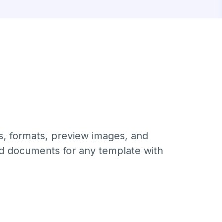
s, formats, preview images, and
ed documents for any template with