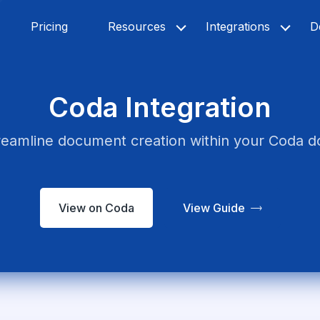
Pricing
Resources
Integrations
D
Coda Integration
reamline document creation within your Coda d
View on Coda
View Guide