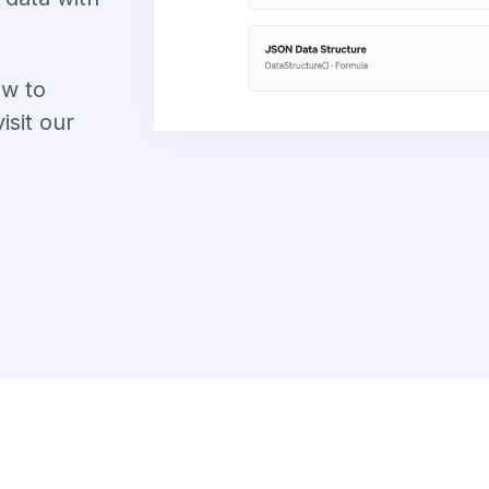
ow to
sit our