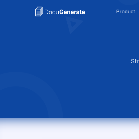
Product
St